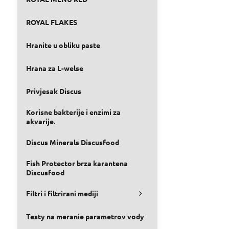
ROYAL FLAKES
Hranite u obliku paste
Hrana za L-welse
Privjesak Discus
Korisne bakterije i enzimi za
akvarije.
Discus Minerals Discusfood
Fish Protector brza karantena
Discusfood
Filtri i filtrirani mediji
Testy na meranie parametrov vody