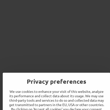
Privacy preferences
We use cookies to enhance your visit of this website, analyze
its performance and collect data about its usage. We may use
third-party tools and services to do so and collected data may
get transmitted to partners in the EU, USA or other countries.
By clicking on 'Accept all cookies' you declare your consent