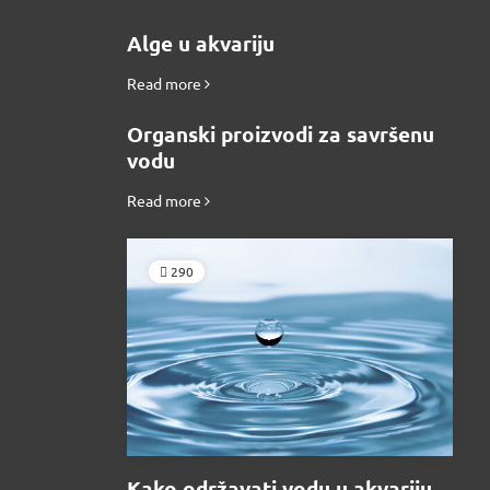
Alge u akvariju
Read more
Organski proizvodi za savršenu
vodu
Read more
290
Kako održavati vodu u akvariju