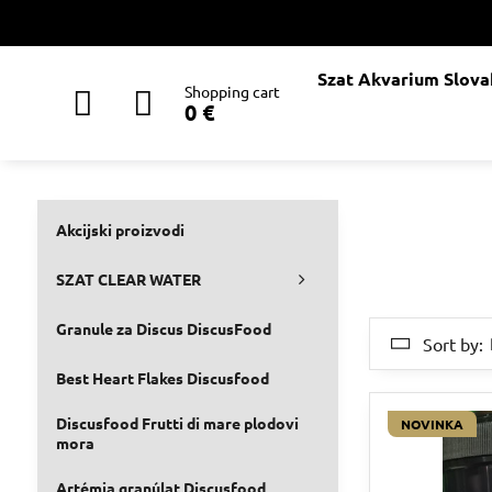
Szat Akvarium Slova
Shopping cart
0 €
Akcijski proizvodi
SZAT CLEAR WATER
Granule za Discus DiscusFood
Sort by:
Best Heart Flakes Discusfood
Discusfood Frutti di mare plodovi
NOVINKA
mora
Artémia granúlat Discusfood