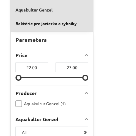
Aquakultur Genzel
Baktérie pre jazierka a rybníky
Parameters
Price
From:
To:
Producer
Aquakultur Genzel (1)
Aquakultur Genzel