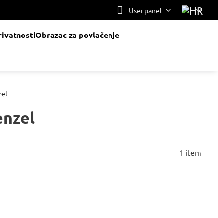
User panel
rivatnosti
Obrazac za povlačenje
zel
enzel
1
item