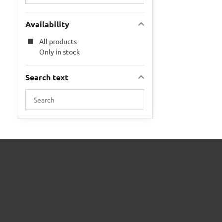
Availability
All products
Only in stock
Search text
Search
filter
results
by
fulltext